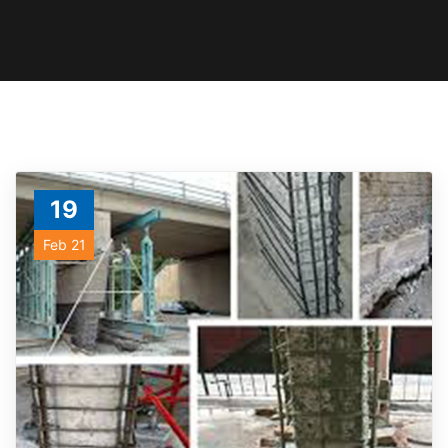
19
Feb 21