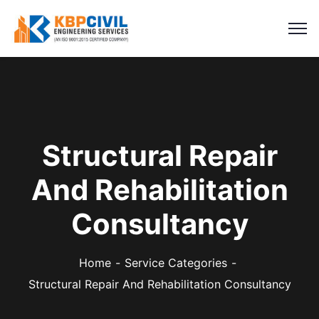
Structural Repair
And Rehabilitation
Consultancy
Home
Service Categories
Structural Repair And Rehabilitation Consultancy