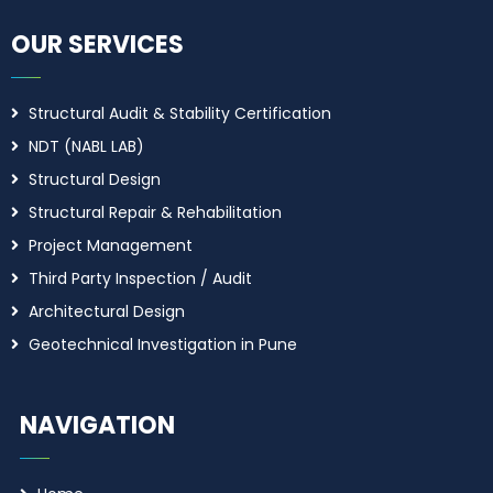
OUR SERVICES
Structural Audit & Stability Certification
NDT (NABL LAB)
Structural Design
Structural Repair & Rehabilitation
Project Management
Third Party Inspection / Audit
Architectural Design
Geotechnical Investigation in Pune
NAVIGATION