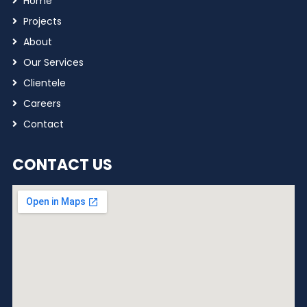
Home
Projects
About
Our Services
Clientele
Careers
Contact
CONTACT US