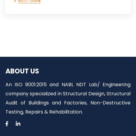
Read More
ABOUT US
An ISO 9001:2015 and NABL NDT Lab/ Engineering
company specialized in Structural Design, Structural
Audit of Buildings and Factories, Non-Destructive
Testing, Repairs & Rehabilitation.