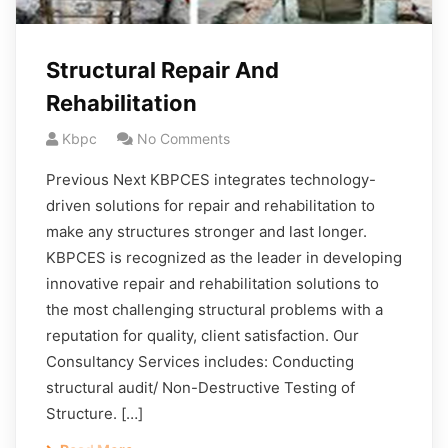
Structural Repair And
Rehabilitation
Kbpc
No Comments
Previous Next KBPCES integrates technology-
driven solutions for repair and rehabilitation to
make any structures stronger and last longer.
KBPCES is recognized as the leader in developing
innovative repair and rehabilitation solutions to
the most challenging structural problems with a
reputation for quality, client satisfaction. Our
Consultancy Services includes: Conducting
structural audit/ Non-Destructive Testing of
Structure. […]