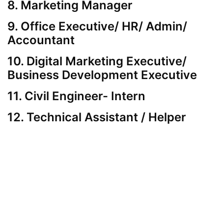
8. Marketing Manager
9. Office Executive/ HR/ Admin/
Accountant
10. Digital Marketing Executive/
Business Development Executive
11. Civil Engineer- Intern
12. Technical Assistant / Helper