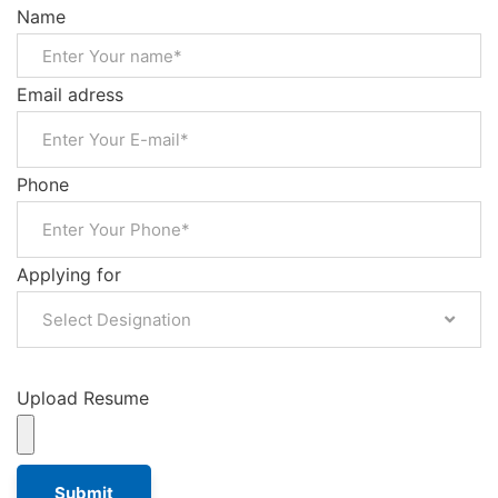
Name
Email adress
Phone
Applying for
Select Designation
Upload Resume