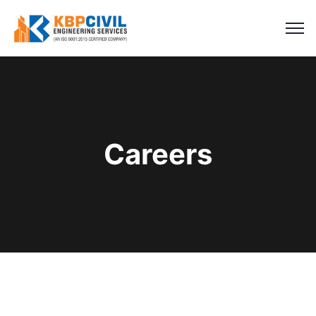
Careers