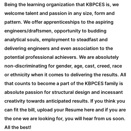
Being the learning organization that KBPCES is, we
welcome talent and passion in any size, form and
pattern. We offer apprenticeships to the aspiring
engineers/draftsmen, opportunity to budding
analytical souls, employment to steadfast and
delivering engineers and even association to the
potential professional achievers. We are absolutely
non-discriminating for gender, age, cast, creed, race
or ethnicity when it comes to delivering the results. All
that counts to become a part of the KBPCES family is
absolute passion for structural design and incessant
creativity towards anticipated results. If you think you
can fit the bill, upload your Resume here and if you are
the one we are looking for, you will hear from us soon.
All the best!