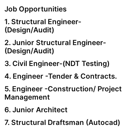
Job Opportunities
1. Structural Engineer-
(Design/Audit)
2. Junior Structural Engineer-
(Design/Audit)
3. Civil Engineer-(NDT Testing)
4. Engineer -Tender & Contracts.
5. Engineer -Construction/ Project
Management
6. Junior Architect
7. Structural Draftsman (Autocad)