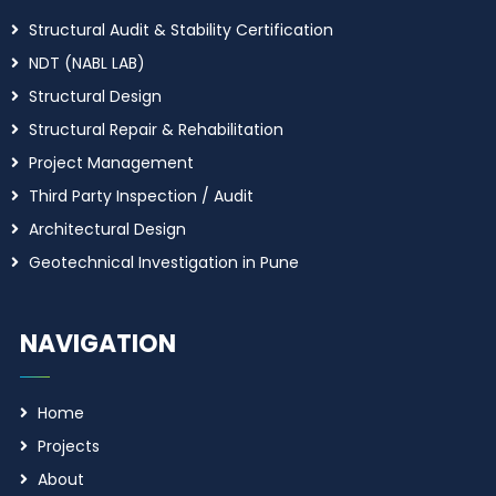
Structural Audit & Stability Certification
NDT (NABL LAB)
Structural Design
Structural Repair & Rehabilitation
Project Management
Third Party Inspection / Audit
Architectural Design
Geotechnical Investigation in Pune
NAVIGATION
Home
Projects
About