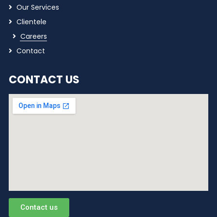
Our Services
Clientele
Careers
Contact
CONTACT US
Contact us