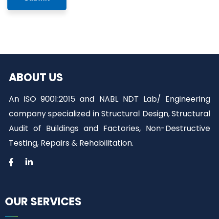
ABOUT US
An ISO 9001:2015 and NABL NDT Lab/ Engineering
company specialized in Structural Design, Structural
Audit of Buildings and Factories, Non-Destructive
Testing, Repairs & Rehabilitation.
OUR SERVICES