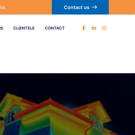
Contact us
ia.
RS
CLIENTELE
CONTACT