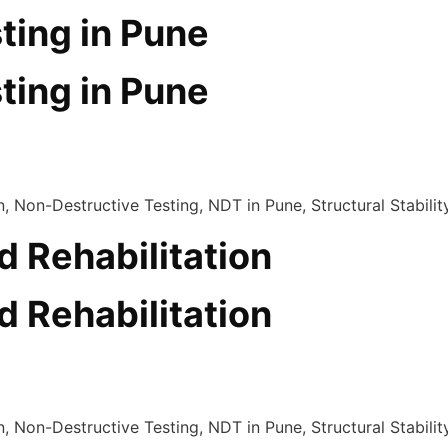
ting in Pune
ting in Pune
d Rehabilitation
d Rehabilitation