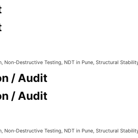
t
t
n / Audit
n / Audit