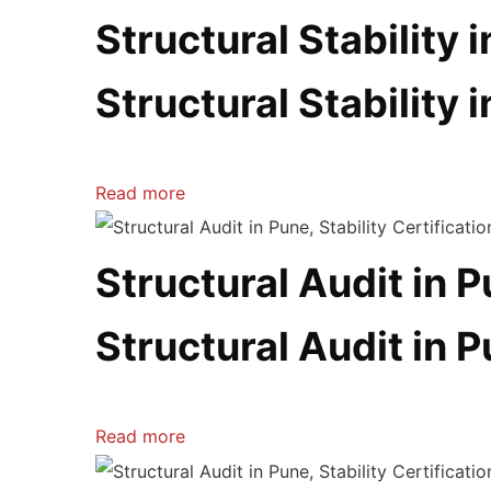
Structural Stability 
Structural Stability 
Read more
Structural Audit in 
Structural Audit in 
Read more