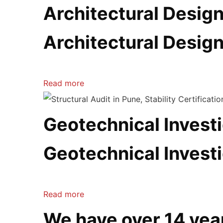
Architectural Desig
Architectural Desig
Read more
Geotechnical Investi
Geotechnical Investi
Read more
We have over 14 yea