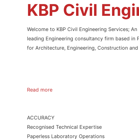
KBP Civil Eng
Welcome to KBP Civil Engineering Services; A
leading Engineering consultancy firm based in 
for Architecture, Engineering, Construction and 
Read more
ACCURACY
Recognised Technical Expertise
Paperless Laboratory Operations