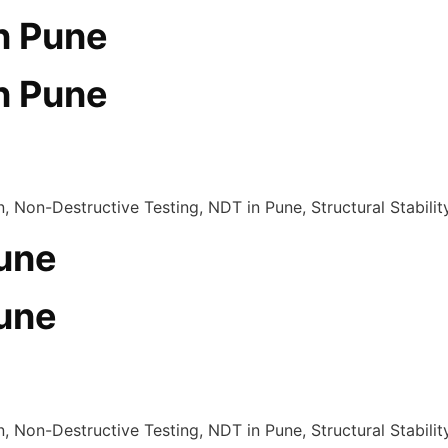
in Pune
in Pune
Pune
Pune