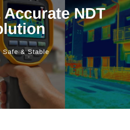
& Accurate NDT
olution
e Safe & Stable