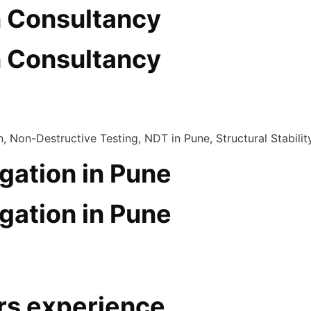
n Consultancy
n Consultancy
gation in Pune
gation in Pune
rs experience