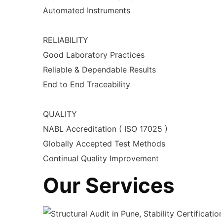
Automated Instruments
RELIABILITY
Good Laboratory Practices
Reliable & Dependable Results
End to End Traceability
QUALITY
NABL Accreditation ( ISO 17025 )
Globally Accepted Test Methods
Continual Quality Improvement
Our Services