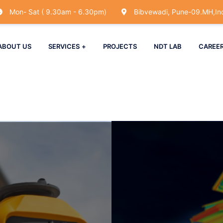
Mon- Sat ( 9.30am - 6.30pm)
Bibvewadi, Pune-09.MH,Ind
ABOUT US
SERVICES
PROJECTS
NDT LAB
CAREE