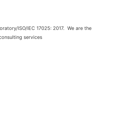
ratory/ISO/IEC 17025: 2017. We are the
consulting services