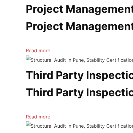
Project Managemen
Project Managemen
Read more
Third Party Inspectio
Third Party Inspectio
Read more