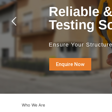
Reliable 
Testing S
Ensure Your Structur
Enquire Now
Who We Are