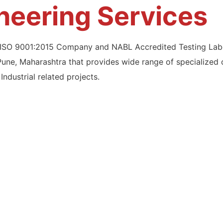
ineering Services
n ISO 9001:2015 Company and NABL Accredited Testing Labo
Pune, Maharashtra that provides wide range of specialized 
Industrial related projects.