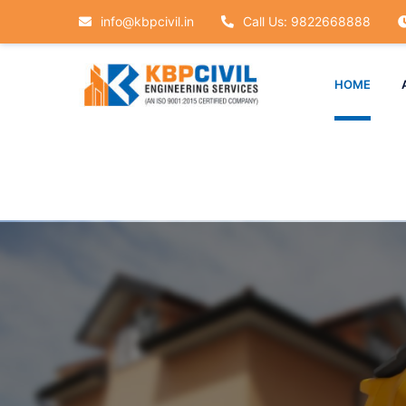
info@kbpcivil.in
Call Us: 9822668888
HOME