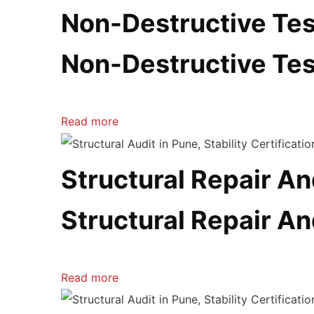
Non-Destructive Tes
Non-Destructive Tes
Read more
Structural Repair An
Structural Repair An
Read more