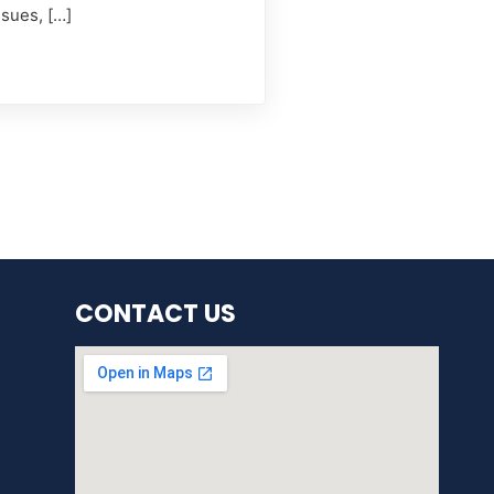
ssues, […]
CONTACT US