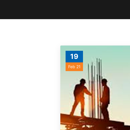
19
Feb 21