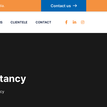
Contact us
ia.
RS
CLIENTELE
CONTACT
tancy
ncy