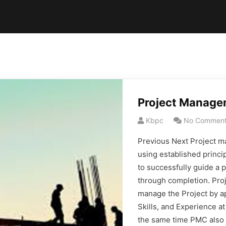
Project Manage
Kbpc
No Commen
Previous Next Project ma
using established princi
to successfully guide a 
through completion. Pr
manage the Project by ap
Skills, and Experience a
the same time PMC also 