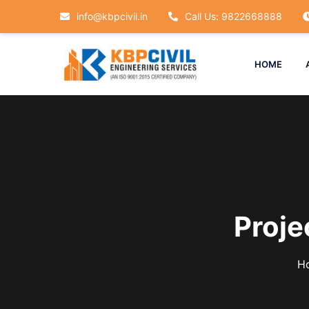
info@kbpcivil.in
Call Us: 9822668888
HOME
Proj
H