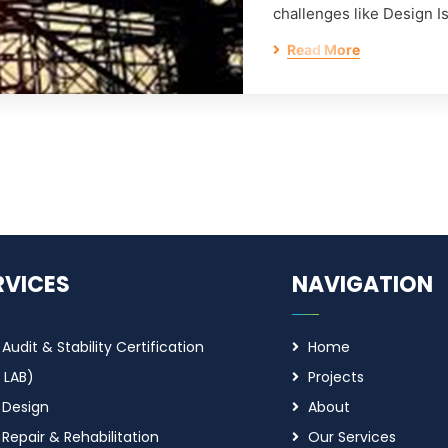
challenges like Design I
Read More
RVICES
NAVIGATION
 Audit & Stability Certification
Home
 LAB)
Projects
 Design
About
 Repair & Rehabilitation
Our Services