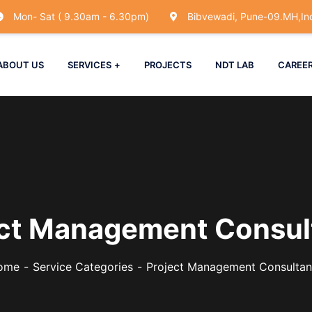
Mon- Sat ( 9.30am - 6.30pm)
Bibvewadi, Pune-09.MH,Ind
ABOUT US
SERVICES
PROJECTS
NDT LAB
CAREE
ect Management Consul
ome
Service Categories
Project Management Consulta