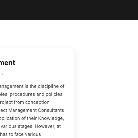
ment
ts
nagement is the discipline of
ples, procedures and policies
project from conception
oject Management Consultants
plication of their Knowledge,
t various stages. However, at
has to face various