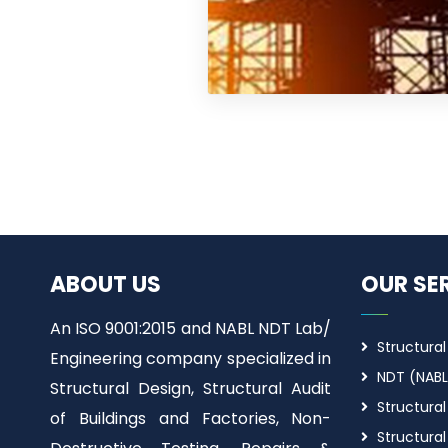
ABOUT US
OUR SE
An ISO 9001:2015 and NABL NDT Lab/
Structural
Engineering company specialized in
NDT (NABL
Structural Design, Structural Audit
Structural
of Buildings and Factories, Non-
Structural