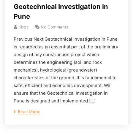
Geotechnical Investigation in
Pune
Kbpc
No Comments
Previous Next Geotechnical Investigation in Pune
is regarded as an essential part of the preliminary
design of any construction project which
determines the engineering (soil and rock
mechanics), hydrological (groundwater)
characteristics of the ground. It is fundamental to
safe, efficient and economic development. We
ensure that the Geotechnical Investigation in
Pune is designed and implemented […]
Read More