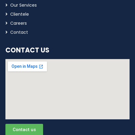
Our Services
Clientele
Careers
Contact
CONTACT US
Contact us