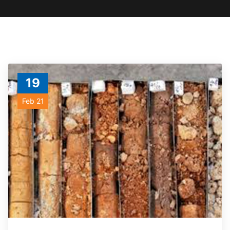
19
Feb 21