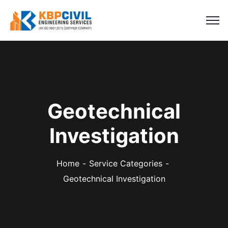
Geotechnical
Investigation
Home
Service Categories
Geotechnical Investigation