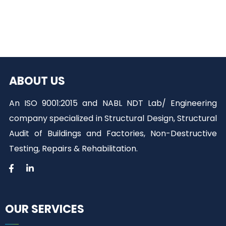
ABOUT US
An ISO 9001:2015 and NABL NDT Lab/ Engineering
company specialized in Structural Design, Structural
Audit of Buildings and Factories, Non-Destructive
Testing, Repairs & Rehabilitation.
OUR SERVICES