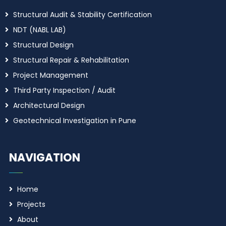
Structural Audit & Stability Certification
NDT (NABL LAB)
Structural Design
Structural Repair & Rehabilitation
Project Management
Third Party Inspection / Audit
Architectural Design
Geotechnical Investigation in Pune
NAVIGATION
Home
Projects
About