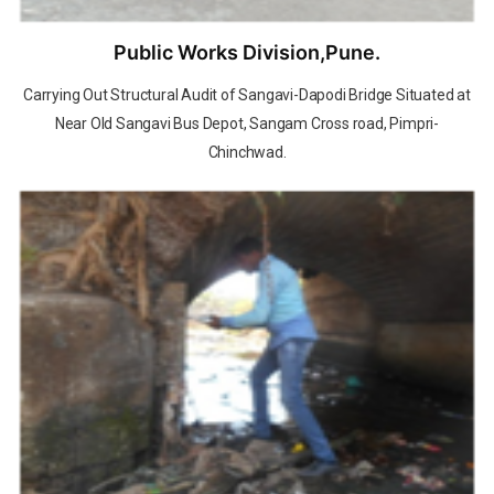
Public Works Division,Pune.
Carrying Out Structural Audit of Sangavi-Dapodi Bridge Situated at
Near Old Sangavi Bus Depot, Sangam Cross road, Pimpri-
Chinchwad.