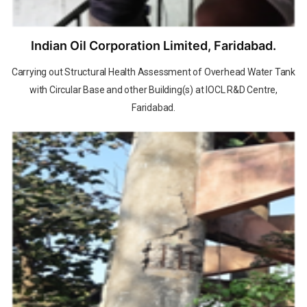
Indian Oil Corporation Limited, Faridabad.
Carrying out Structural Health Assessment of Overhead Water Tank
with Circular Base and other Building(s) at IOCL R&D Centre,
Faridabad.