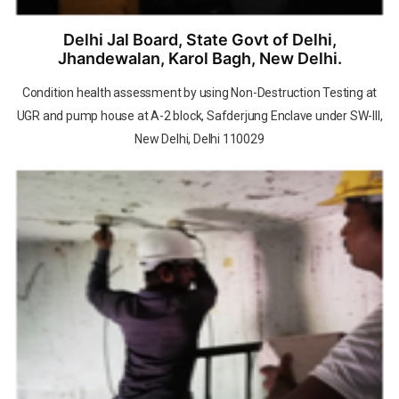
Delhi Jal Board, State Govt of Delhi,
Jhandewalan, Karol Bagh, New Delhi.
Condition health assessment by using Non-Destruction Testing at
UGR and pump house at A-2 block, Safderjung Enclave under SW-III,
New Delhi, Delhi 110029