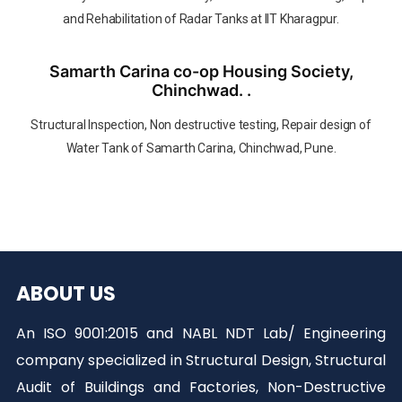
and Rehabilitation of Radar Tanks at IIT Kharagpur.
Samarth Carina co-op Housing Society,
Chinchwad. .
Structural Inspection, Non destructive testing, Repair design of
Water Tank of Samarth Carina, Chinchwad, Pune.
ABOUT US
An ISO 9001:2015 and NABL NDT Lab/ Engineering
company specialized in Structural Design, Structural
Audit of Buildings and Factories, Non-Destructive