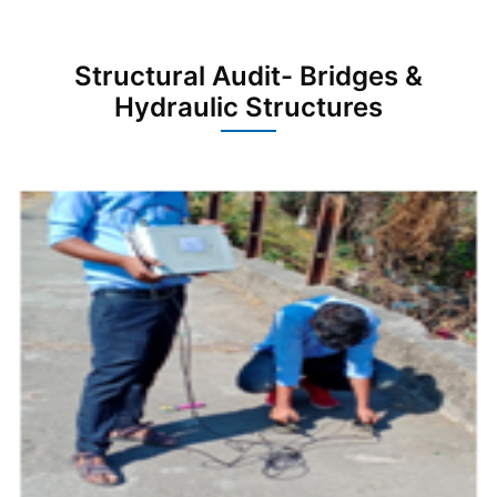
Structural Audit- Bridges &
Hydraulic Structures