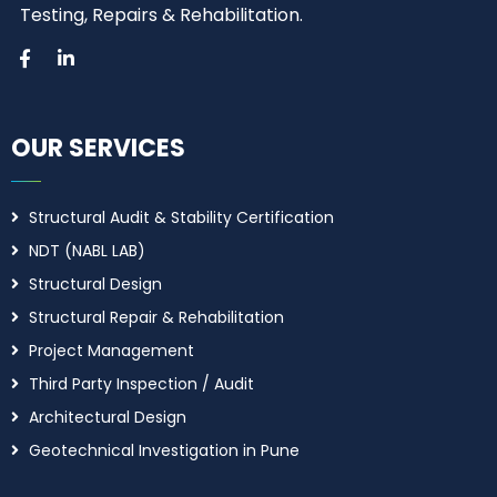
Testing, Repairs & Rehabilitation.
OUR SERVICES
Structural Audit & Stability Certification
NDT (NABL LAB)
Structural Design
Structural Repair & Rehabilitation
Project Management
Third Party Inspection / Audit
Architectural Design
Geotechnical Investigation in Pune