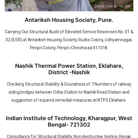
Antariksh Housing Society, Pune.
Carrying Out Structural Audit of Elevated Service Reservoirs No. 01 &
02 (ESR) at Antariksh Housing Society, Rudra Colony, Udhyamnagar,
Pimpri Colony, Pimpri-Chinchwad 411018.
Nashik Thermal Power Station, Eklahare,
District -Nashik
Checking Structural Stability & Soundness of 7 Numbers of railway
siding bridges between Odha Station to Nashik Road Station and
suggestion of required remedial measures at NTPS Eklahare.
Indian Institute of Technology, Kharagpur, West
Bengal- 721302
Consultancy for Structural Stability, Non destructive testing, Repair