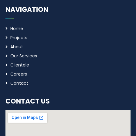
NAVIGATION
Home
Projects
About
Our Services
Clientele
Careers
Contact
CONTACT US