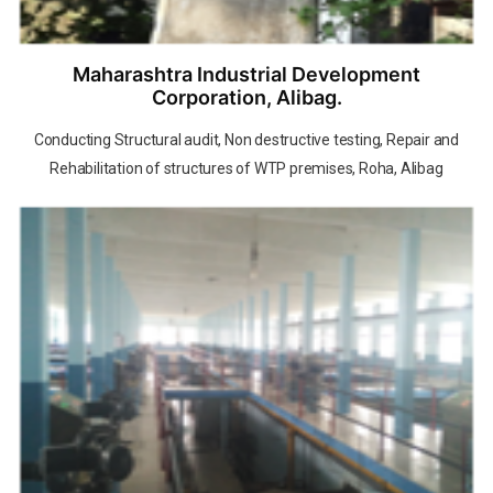
Maharashtra Industrial Development
Corporation, Alibag.
Conducting Structural audit, Non destructive testing, Repair and
Rehabilitation of structures of WTP premises, Roha, Alibag