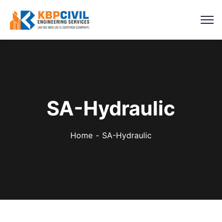
SA-Hydraulic
Home
SA-Hydraulic