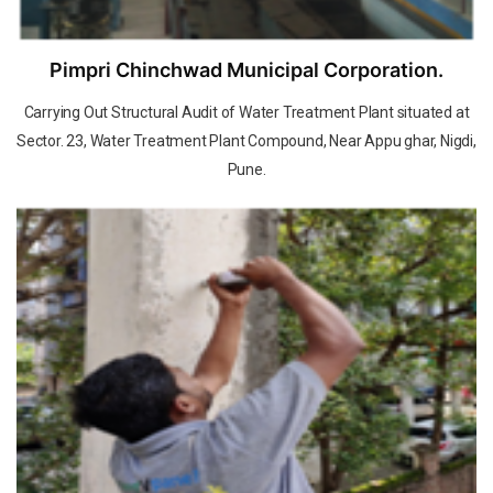
Pimpri Chinchwad Municipal Corporation.
Carrying Out Structural Audit of Water Treatment Plant situated at
Sector. 23, Water Treatment Plant Compound, Near Appu ghar, Nigdi,
Pune.