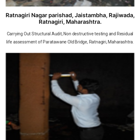
Ratnagiri Nagar parishad, Jaistambha, Rajiwada,
Ratnagiri, Maharashtra.
Carrying Out Structural Audit, Non destructive testing and Residual
life assessment of Paratawane Old Bridge, Ratnagiri, Maharashtra.