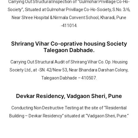
Carrying Out Structural Inspection of “Gulmohar Privillage Co-Ho-
Society”, Situated at Gulmohar Privillage Co-Ho-Society, S.No. 3/6,
Near Shree Hospital & Nirmala Convent School, Kharadi, Pune
-411014.
Shrirang Vihar Co-oprative housing Society
Talegaon Dabhade.
Carrying Out Structural Audit of Shrirang Vihar Co. Op. Housing
Society Ltd., at -SN. 42/New 53, Near Bhandara Darshan Colony,
Talegaon Dabhade – 410507.
Devkar Residency, Vadgaon Sheri, Pune
Conducting Non Destructive Testing at the site of “Residential
Building – Devkar Residency” situated at “Vadgaon Sheri, Pune.”