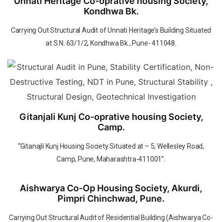
Unnati Heritage Co-oprative housing Society,
Kondhwa Bk.
Carrying Out Structural Audit of Unnati Heritage’s Building Situated
at S N. 63/1/2, Kondhwa Bk., Pune- 411048.
Gitanjali Kunj Co-oprative housing Society,
Camp.
“Gitanajli Kunj Housing Society Situated at – 5, Wellesley Road,
Camp, Pune, Maharashtra-411001”.
Aishwarya Co-Op Housing Society, Akurdi,
Pimpri Chinchwad, Pune.
Carrying Out Structural Audit of Residential Building (Aishwarya Co-