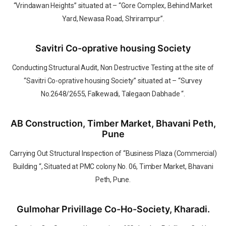
“Vrindawan Heights” situated at – “Gore Complex, Behind Market
Yard, Newasa Road, Shrirampur”.
Savitri Co-oprative housing Society
Conducting Structural Audit, Non Destructive Testing at the site of
“Savitri Co-oprative housing Society” situated at – “Survey
No.2648/2655, Falkewadi, Talegaon Dabhade “.
AB Construction, Timber Market, Bhavani Peth,
Pune
Carrying Out Structural Inspection of “Business Plaza (Commercial)
Building “, Situated at PMC colony No. 06, Timber Market, Bhavani
Peth, Pune.
Gulmohar Privillage Co-Ho-Society, Kharadi.