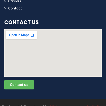
Careers
Contact
CONTACT US
Contact us