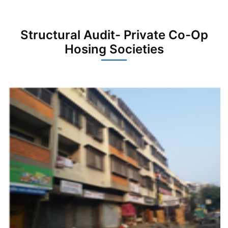
Structural Audit- Private Co-Op
Hosing Societies