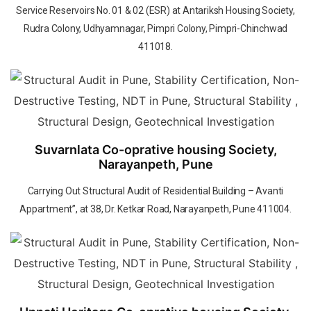
Service Reservoirs No. 01 & 02 (ESR) at Antariksh Housing Society,
Rudra Colony, Udhyamnagar, Pimpri Colony, Pimpri-Chinchwad
411018.
Suvarnlata Co-oprative housing Society,
Narayanpeth, Pune
Carrying Out Structural Audit of Residential Building – Avanti
Appartment”, at 38, Dr. Ketkar Road, Narayanpeth, Pune 411004.