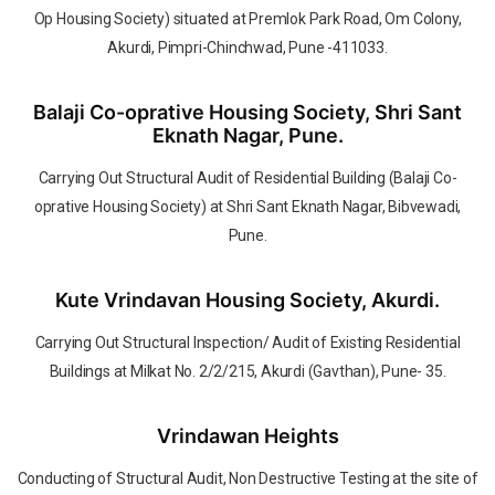
Op Housing Society) situated at Premlok Park Road, Om Colony,
Akurdi, Pimpri-Chinchwad, Pune -411033.
Balaji Co-oprative Housing Society, Shri Sant
Eknath Nagar, Pune.
Carrying Out Structural Audit of Residential Building (Balaji Co-
oprative Housing Society) at Shri Sant Eknath Nagar, Bibvewadi,
Pune.
Kute Vrindavan Housing Society, Akurdi.
Carrying Out Structural Inspection/ Audit of Existing Residential
Buildings at Milkat No. 2/2/215, Akurdi (Gavthan), Pune- 35.
Vrindawan Heights
Conducting of Structural Audit, Non Destructive Testing at the site of