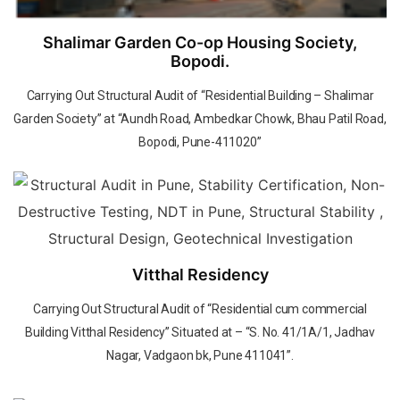
Shalimar Garden Co-op Housing Society,
Bopodi.
Carrying Out Structural Audit of “Residential Building – Shalimar
Garden Society” at “Aundh Road, Ambedkar Chowk, Bhau Patil Road,
Bopodi, Pune-411020”
Vitthal Residency
Carrying Out Structural Audit of “Residential cum commercial
Building Vitthal Residency” Situated at – “S. No. 41/1A/1, Jadhav
Nagar, Vadgaon bk, Pune 411041”.