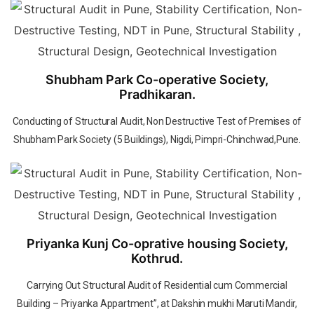
Shubham Park Co-operative Society,
Pradhikaran.
Conducting of Structural Audit, Non Destructive Test of Premises of
Shubham Park Society (5 Buildings), Nigdi, Pimpri-Chinchwad,Pune.
Priyanka Kunj Co-oprative housing Society,
Kothrud.
Carrying Out Structural Audit of Residential cum Commercial
Building – Priyanka Appartment”, at Dakshin mukhi Maruti Mandir,