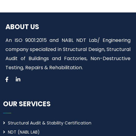
ABOUT US
An ISO 9001:2015 and NABL NDT Lab/ Engineering
company specialized in Structural Design, Structural
Audit of Buildings and Factories, Non-Destructive
Testing, Repairs & Rehabilitation.
OUR SERVICES
Structural Audit & Stability Certification
NDT (NABL LAB)