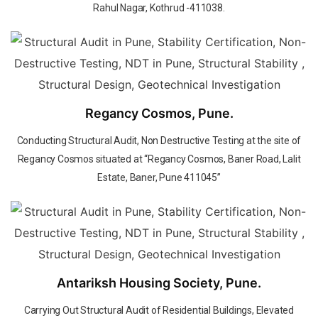
Rahul Nagar, Kothrud -411038.
Regancy Cosmos, Pune.
Conducting Structural Audit, Non Destructive Testing at the site of
Regancy Cosmos situated at “Regancy Cosmos, Baner Road, Lalit
Estate, Baner, Pune 411045”
Antariksh Housing Society, Pune.
Carrying Out Structural Audit of Residential Buildings, Elevated