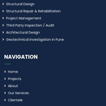
Structural Design
Structural Repair & Rehabilitation
Project Management
Third Party Inspection / Audit
Architectural Design
Geotechnical Investigation in Pune
NAVIGATION
Home
Projects
About
Our Services
Clientele