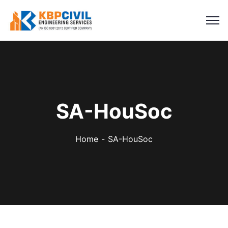
SA-HouSoc
Home
SA-HouSoc